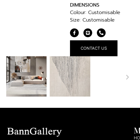
DIMENSIONS
Colour: Customisable
Size: Customisable
CONTACT US
M
H