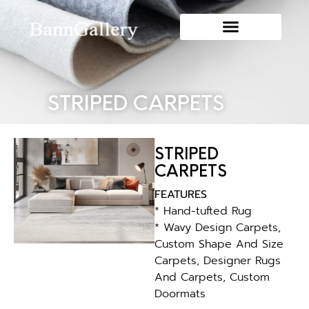
STRIPED CARPETS
STRIPED
CARPETS
FEATURES
* Hand-tufted Rug
* Wavy Design Carpets,
Custom Shape And Size
Carpets, Designer Rugs
And Carpets, Custom
Doormats