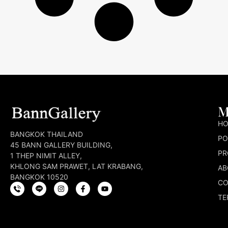
M
H
BANGKOK THAILAND
PO
45 BANN GALLERY BUILDING,
PR
1 THEP NIMIT ALLEY,
KHLONG SAM PRAWET, LAT KRABANG,
AB
BANGKOK 10520
CO
TE