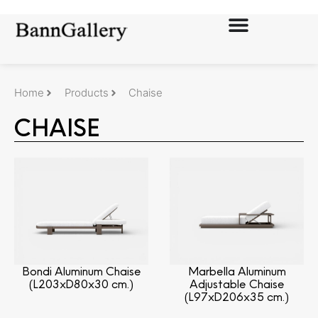
Home
Products
Chaise
CHAISE
Bondi Aluminum Chaise
Marbella Aluminum
(L203xD80x30 cm.)
Adjustable Chaise
(L97xD206x35 cm.)