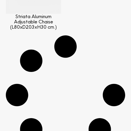
Striata Aluminum
Adjustable Chaise
(L80xD203xH30 cm.)