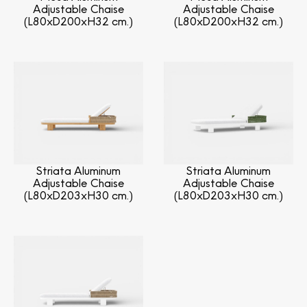
Adjustable Chaise
Adjustable Chaise
(L80xD200xH32 cm.)
(L80xD200xH32 cm.)
Striata Aluminum
Striata Aluminum
Adjustable Chaise
Adjustable Chaise
(L80xD203xH30 cm.)
(L80xD203xH30 cm.)