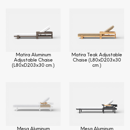
Matira Aluminum
Matira Teak Adjustable
Adjustable Chaise
Chaise (L80xD203x30
(L80xD203x30 cm.)
cm.)
Mesa Aluminum
Mesa Aluminum