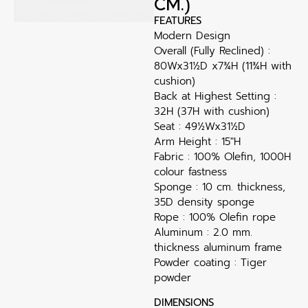
CM.)
FEATURES
Modern Design
Overall (Fully Reclined) :
80Wx31½D x7¾H (11¾H with
cushion)
Back at Highest Setting :
32H (37H with cushion)
Seat : 49½Wx31½D
Arm Height : 15″H
Fabric : 100% Olefin, 1000H
colour fastness
Sponge : 10 cm. thickness,
35D density sponge
Rope : 100% Olefin rope
Aluminum : 2.0 mm.
thickness aluminum frame
Powder coating : Tiger
powder
DIMENSIONS