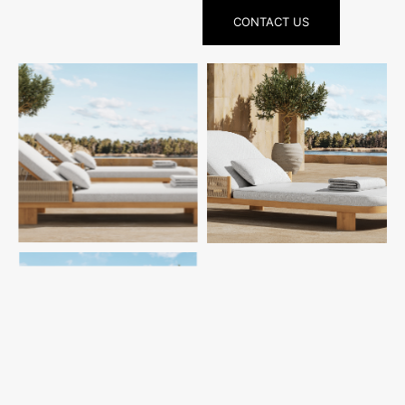
CONTACT US