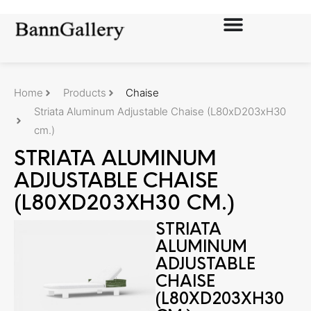
Home
Products
Chaise
Striata Aluminum Adjustable Chaise (L80xD203xH30
cm.)
STRIATA ALUMINUM
ADJUSTABLE CHAISE
(L80XD203XH30 CM.)
STRIATA
ALUMINUM
ADJUSTABLE
CHAISE
(L80XD203XH30