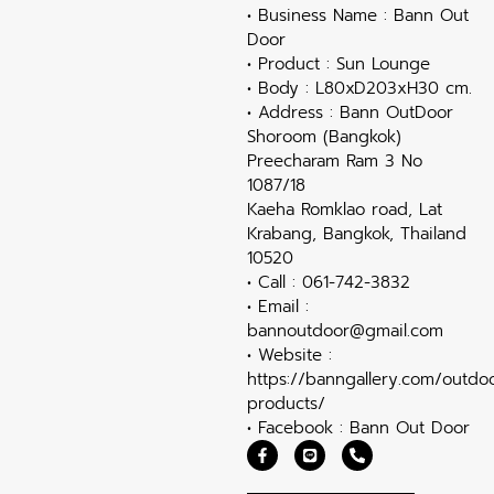
• Business Name : Bann Out
Door
• Product : Sun Lounge
• Body : L80xD203xH30 cm.
• Address : Bann OutDoor
Shoroom (Bangkok)
Preecharam Ram 3 No
1087/18
Kaeha Romklao road, Lat
Krabang, Bangkok, Thailand
10520
• Call : 061-742-3832
• Email :
bannoutdoor@gmail.com
• Website :
https://banngallery.com/outdo
products/
• Facebook : Bann Out Door