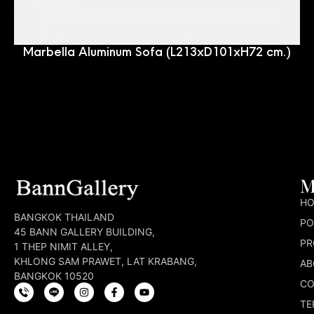
Marbella Aluminum Sofa (L213xD101xH72 cm.)
M
H
BANGKOK THAILAND
PO
45 BANN GALLERY BUILDING,
PR
1 THEP NIMIT ALLEY,
KHLONG SAM PRAWET, LAT KRABANG,
AB
BANGKOK 10520
CO
TE