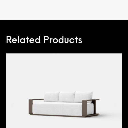
Related Products