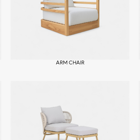
ARM CHAIR