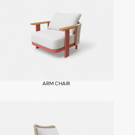
ARM CHAIR