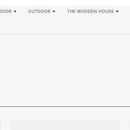
DOOR
OUTDOOR
THE WOODEN HOUSE
R