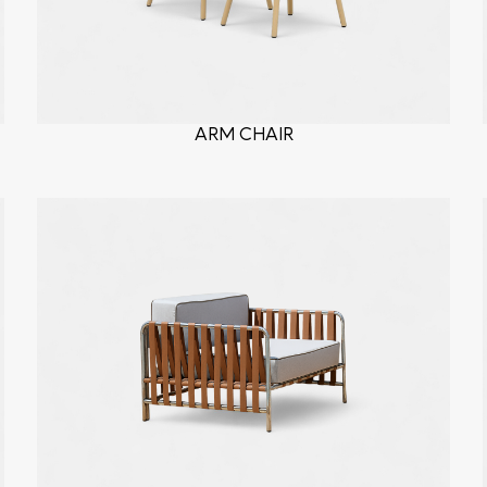
ARM CHAIR