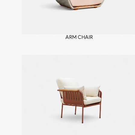
ARM CHAIR