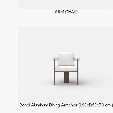
ARM CHAIR
Bondi Aluminum Dining Armchair (L63xD63x70 cm.)