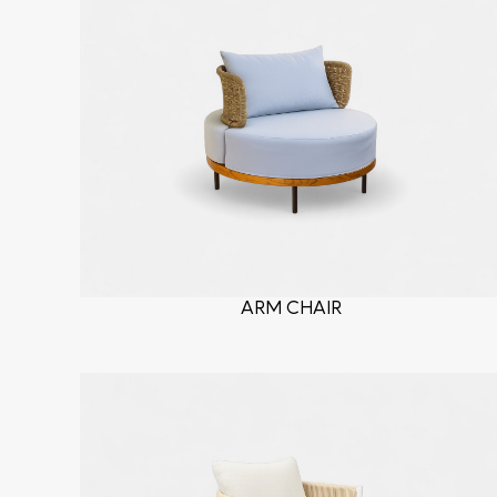
ARM CHAIR