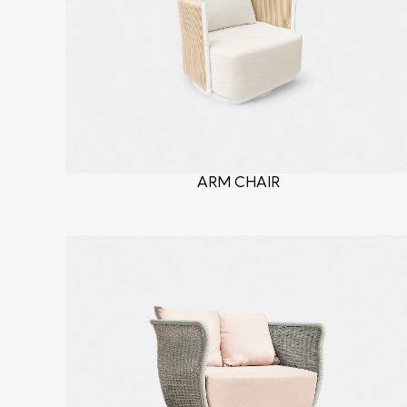
ARM CHAIR