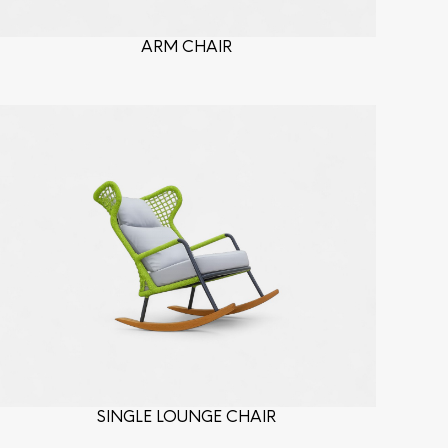
ARM CHAIR
SINGLE LOUNGE CHAIR