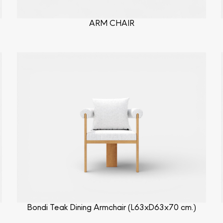
ARM CHAIR
Bondi Teak Dining Armchair (L63xD63x70 cm.)