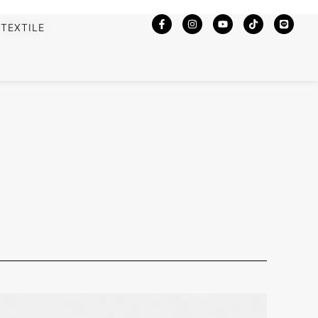
TEXTILE