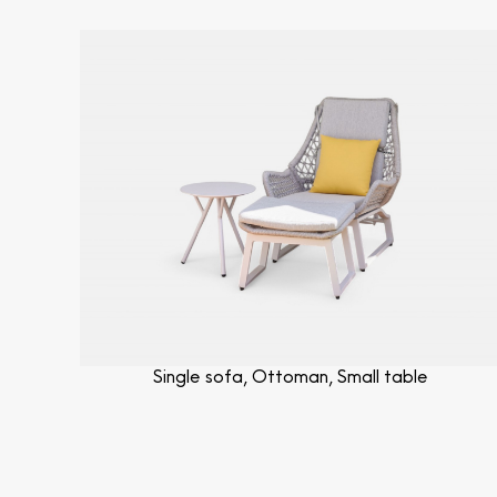
Single sofa, Ottoman, Small table