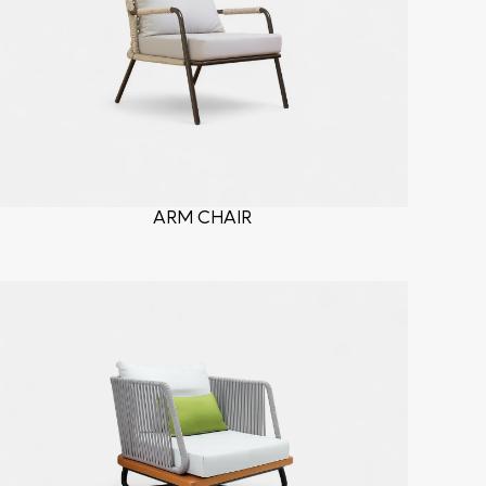
ARM CHAIR