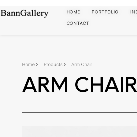
HOME
PORTFOLIO
IN
CONTACT
Home
Products
Arm Chair
ARM CHAI