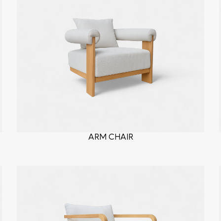
ARM CHAIR