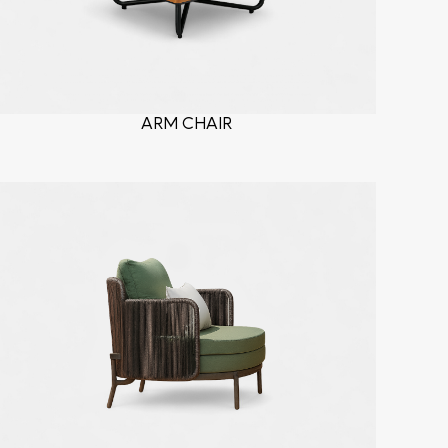
ARM CHAIR