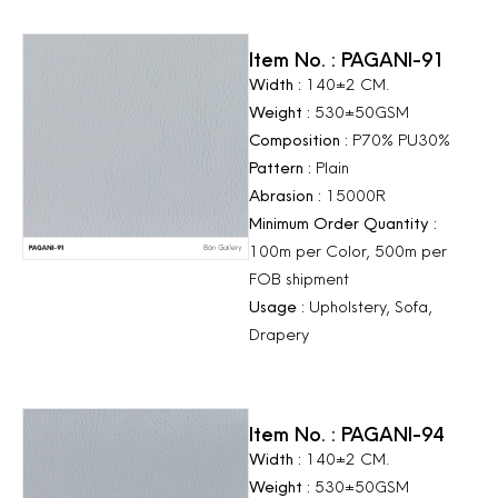
Item No. : PAGANI-91
Width :
140±2 CM.
Weight :
530±50GSM
Composition :
P70% PU30%
Pattern :
Plain
Abrasion :
15000R
Minimum Order Quantity :
100m per Color, 500m per
FOB shipment
Usage :
Upholstery, Sofa,
Drapery
Item No. : PAGANI-94
Width :
140±2 CM.
Weight :
530±50GSM