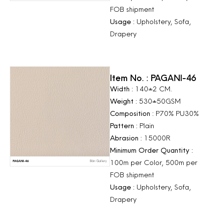
FOB shipment
Usage :
Upholstery, Sofa,
Drapery
Item No. : PAGANI-46
Width :
140±2 CM.
Weight :
530±50GSM
Composition :
P70% PU30%
Pattern :
Plain
Abrasion :
15000R
Minimum Order Quantity :
100m per Color, 500m per
FOB shipment
Usage :
Upholstery, Sofa,
Drapery