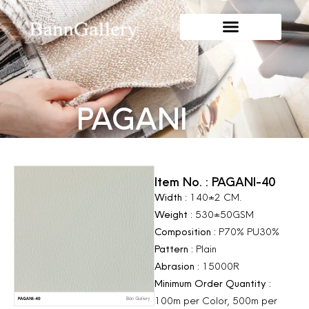
PAGANI
Item No. : PAGANI-40
Width :
140±2 CM.
Weight :
530±50GSM
Composition :
P70% PU30%
Pattern :
Plain
Abrasion :
15000R
Minimum Order Quantity :
100m per Color, 500m per