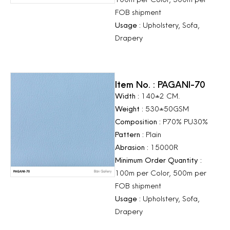
FOB shipment
Usage :
Upholstery, Sofa,
Drapery
Item No. : PAGANI-70
Width :
140±2 CM.
Weight :
530±50GSM
Composition :
P70% PU30%
Pattern :
Plain
Abrasion :
15000R
Minimum Order Quantity :
100m per Color, 500m per
FOB shipment
Usage :
Upholstery, Sofa,
Drapery