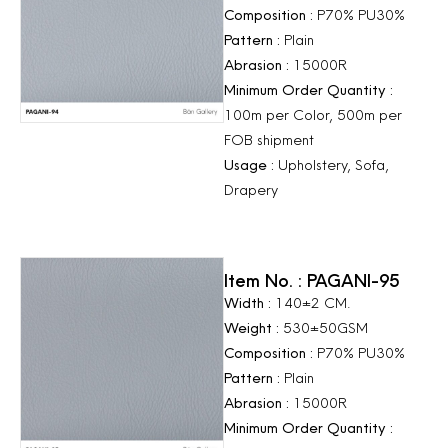
Composition :
P70% PU30%
Pattern :
Plain
Abrasion :
15000R
Minimum Order Quantity :
100m per Color, 500m per
FOB shipment
Usage :
Upholstery, Sofa,
Drapery
Item No. : PAGANI-95
Width :
140±2 CM.
Weight :
530±50GSM
Composition :
P70% PU30%
Pattern :
Plain
Abrasion :
15000R
Minimum Order Quantity :