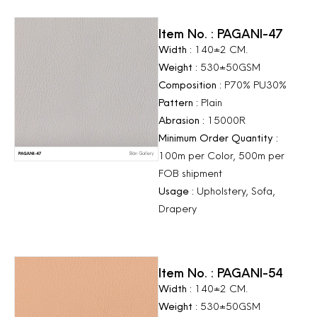
Item No. : PAGANI-47
Width :
140±2 CM.
Weight :
530±50GSM
Composition :
P70% PU30%
Pattern :
Plain
Abrasion :
15000R
Minimum Order Quantity :
100m per Color, 500m per
FOB shipment
Usage :
Upholstery, Sofa,
Drapery
Item No. : PAGANI-54
Width :
140±2 CM.
Weight :
530±50GSM