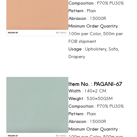
Composition :
P70% PU30%
Pattern :
Plain
Abrasion :
15000R
Minimum Order Quantity :
100m per Color, 500m per
FOB shipment
Usage :
Upholstery, Sofa,
Drapery
Item No. : PAGANI-67
Width :
140±2 CM.
Weight :
530±50GSM
Composition :
P70% PU30%
Pattern :
Plain
Abrasion :
15000R
Minimum Order Quantity :
100m per Color, 500m per