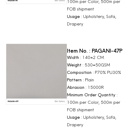
100m per Color, 500m per
FOB shipment
Usage :
Upholstery, Sofa,
Drapery
Item No. : PAGANI-47P
Width :
140±2 CM.
Weight :
530±50GSM
Composition :
P70% PU30%
Pattern :
Plain
Abrasion :
15000R
Minimum Order Quantity :
100m per Color, 500m per
FOB shipment
Usage :
Upholstery, Sofa,
Drapery