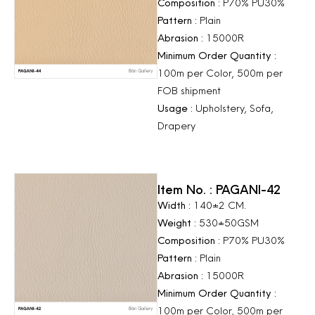
Composition :
P70% PU30%
Pattern :
Plain
Abrasion :
15000R
Minimum Order Quantity :
100m per Color, 500m per
FOB shipment
Usage :
Upholstery, Sofa,
Drapery
Item No. : PAGANI-42
Width :
140±2 CM.
Weight :
530±50GSM
Composition :
P70% PU30%
Pattern :
Plain
Abrasion :
15000R
Minimum Order Quantity :
100m per Color, 500m per