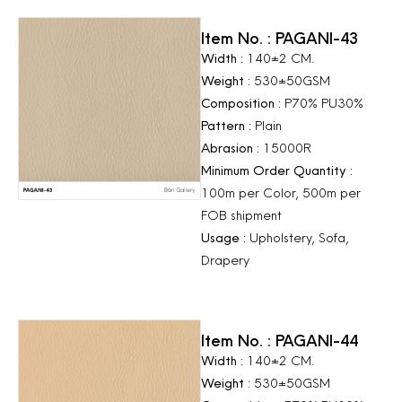
Item No. : PAGANI-43
Width :
140±2 CM.
Weight :
530±50GSM
Composition :
P70% PU30%
Pattern :
Plain
Abrasion :
15000R
Minimum Order Quantity :
100m per Color, 500m per
FOB shipment
Usage :
Upholstery, Sofa,
Drapery
Item No. : PAGANI-44
Width :
140±2 CM.
Weight :
530±50GSM