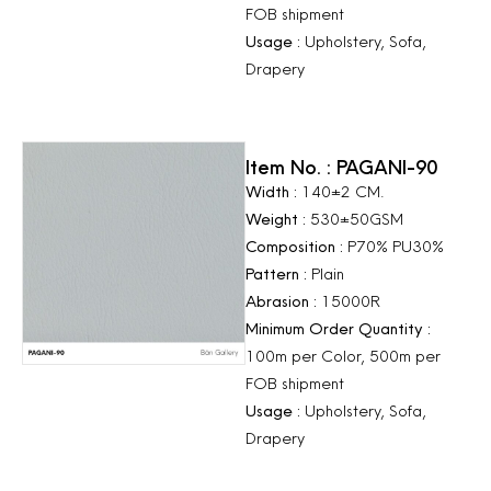
FOB shipment
Usage :
Upholstery, Sofa,
Drapery
Item No. : PAGANI-90
Width :
140±2 CM.
Weight :
530±50GSM
Composition :
P70% PU30%
Pattern :
Plain
Abrasion :
15000R
Minimum Order Quantity :
100m per Color, 500m per
FOB shipment
Usage :
Upholstery, Sofa,
Drapery