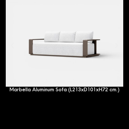
Marbella Aluminum Sofa (L213xD101xH72 cm.)