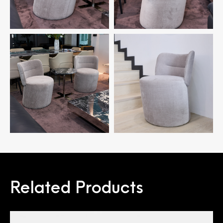
Related Products