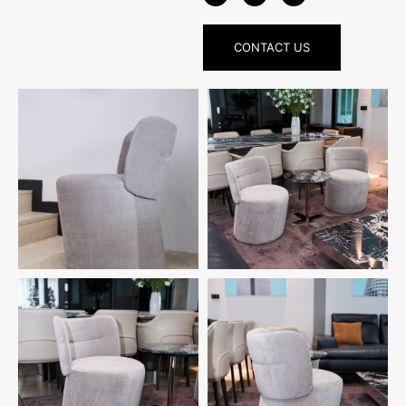
CONTACT US