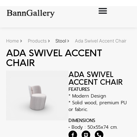
Home
Products
Stool
Ada Swivel Accent Chair
ADA SWIVEL ACCENT
CHAIR
ADA SWIVEL
ACCENT CHAIR
FEATURES
* Modern Design
* Solid wood, premium PU
or fabric.
DIMENSIONS
• Body : 50x55x74 cm.