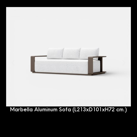
Marbella Aluminum Sofa (L213xD101xH72 cm.)