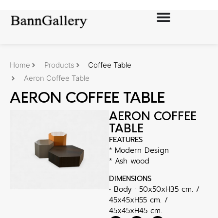
Home
Products
Coffee Table
Aeron Coffee Table
AERON COFFEE TABLE
AERON COFFEE
TABLE
FEATURES
* Modern Design
* Ash wood
DIMENSIONS
• Body : 50x50xH35 cm. /
45x45xH55 cm. /
45x45xH45 cm.