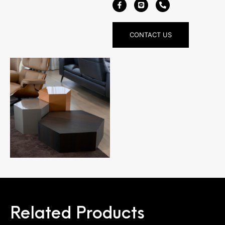
CONTACT US
Related Products