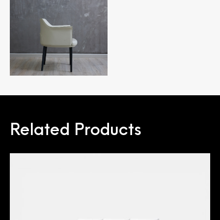
Related Products