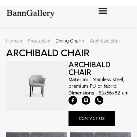
Home
Products
Dining Chair
Archibald chair
ARCHIBALD CHAIR
ARCHIBALD
CHAIR
Materials :
Stainless steel,
premium PU or fabric.
Dimensions :
63x56x82 cm.
CONTACT US