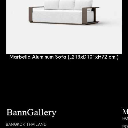
Marbella Aluminum Sofa (L213xD101xH72 cm.)
M
H
BANGKOK THAILAND
PO