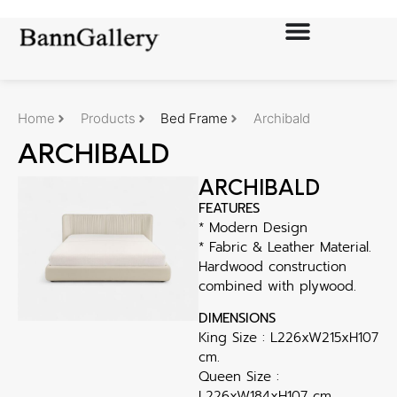
Home
Products
Bed Frame
Archibald
ARCHIBALD
ARCHIBALD
FEATURES
* Modern Design
* Fabric & Leather Material.
Hardwood construction
combined with plywood.
DIMENSIONS
King Size : L226xW215xH107
cm.
Queen Size :
L226xW184xH107 cm.