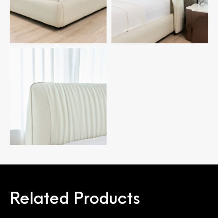
Related Products