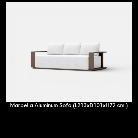
Marbella Aluminum Sofa (L213xD101xH72 cm.)