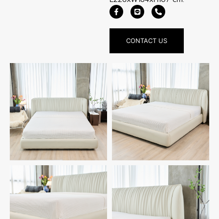
CONTACT US