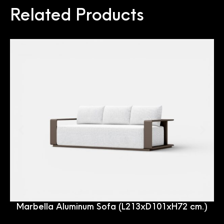
Related Products
Marbella Aluminum Sofa (L213xD101xH72 cm.)