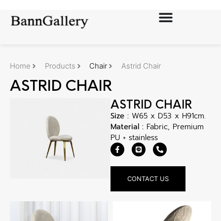
Home
Products
Chair
Astrid Chair
ASTRID CHAIR
ASTRID CHAIR
Size :
W65 x D53 x H91cm.
Material :
Fabric, Premium
PU + stainless
CONTACT US