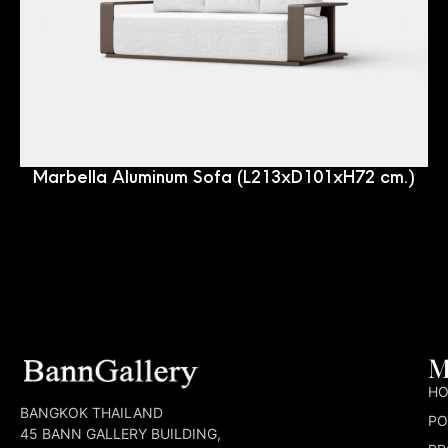
Marbella Aluminum Sofa (L213xD101xH72 cm.)
M
H
BANGKOK THAILAND
PO
45 BANN GALLERY BUILDING,