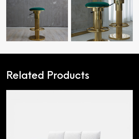
Related Products