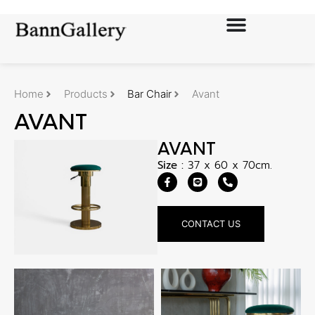
Home
Products
Bar Chair
Avant
AVANT
AVANT
Size :
37 x 60 x 70cm.
CONTACT US