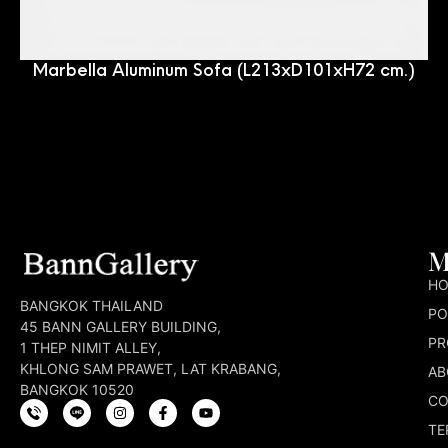
Marbella Aluminum Sofa (L213xD101xH72 cm.)
M
H
BANGKOK THAILAND
PO
45 BANN GALLERY BUILDING,
PR
1 THEP NIMIT ALLEY,
KHLONG SAM PRAWET, LAT KRABANG,
AB
BANGKOK 10520
CO
TE