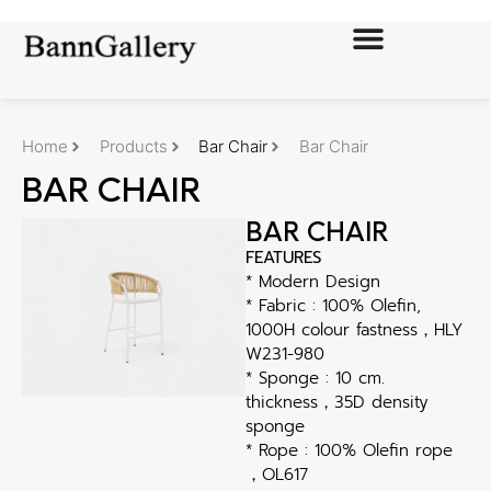
Home
Products
Bar Chair
Bar Chair
BAR CHAIR
BAR CHAIR
FEATURES
* Modern Design
* Fabric : 100% Olefin,
1000H colour fastness，HLY
W231-980
* Sponge : 10 cm.
thickness，35D density
sponge
* Rope : 100% Olefin rope
，OL617