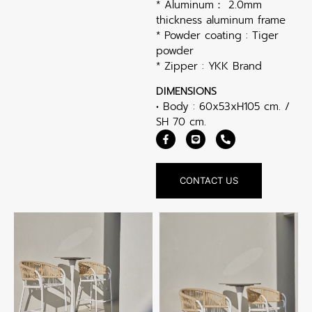
* Aluminum： 2.0mm
thickness aluminum frame
* Powder coating : Tiger
powder
* Zipper : YKK Brand
DIMENSIONS
• Body : 60x53xH105 cm. /
SH 70 cm.
CONTACT US