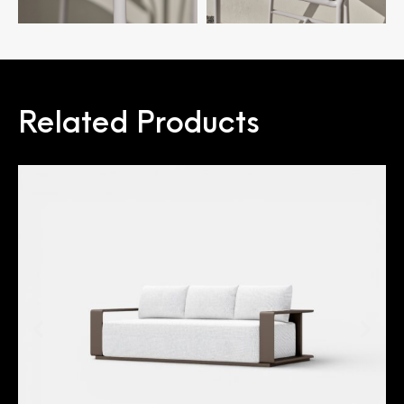
Related Products