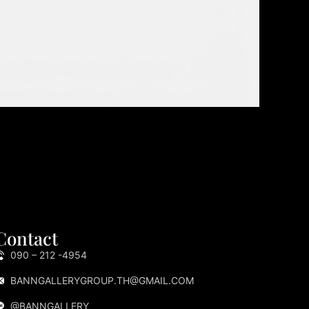
Contact
090 – 212 -4954
BANNGALLERYGROUP.TH@GMAIL.COM
@BANNGALLERY