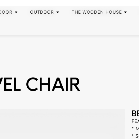
DOOR
OUTDOOR
THE WOODEN HOUSE
VEL CHAIR
B
FE
* 
* S