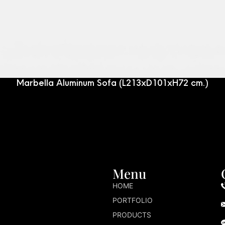
Marbella Aluminum Sofa (L213xD101xH72 cm.)
Menu
HOME
PORTFOLIO
PRODUCTS