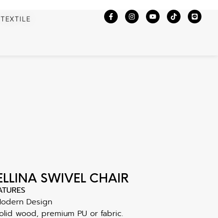
TEXTILE
ELLINA SWIVEL CHAIR
ATURES
Modern Design
olid wood, premium PU or fabric.