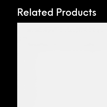
Related Products