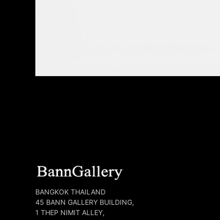
BANGKOK THAILAND
45 BANN GALLERY BUILDING,
1 THEP NIMIT ALLEY,