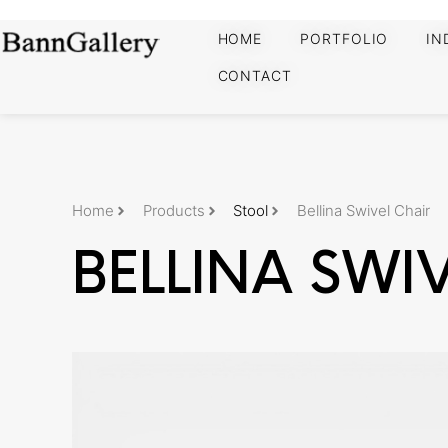
HOME
PORTFOLIO
IN
CONTACT
Home
Products
Stool
Bellina Swivel Chair
BELLINA SWI