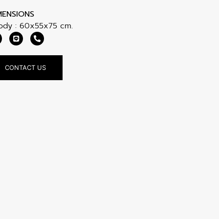
MENSIONS
Body : 60x55x75 cm.
CONTACT US