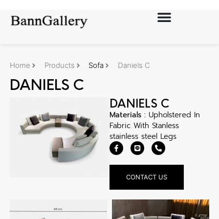
Home
Products
Sofa
Daniels C
DANIELS C
DANIELS C
Materials :
Upholstered In
Fabric With Stanless
stainless steel Legs
CONTACT US