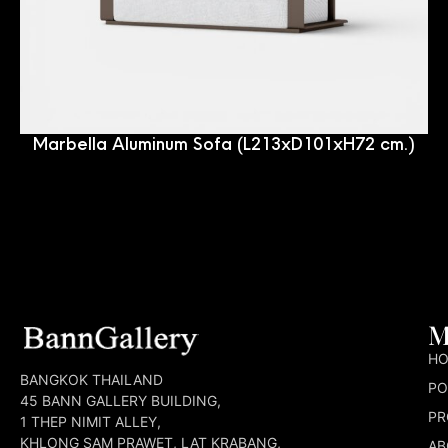
Marbella Aluminum Sofa (L213xD101xH72 cm.)
M
H
BANGKOK THAILAND
PO
45 BANN GALLERY BUILDING,
PR
1 THEP NIMIT ALLEY,
KHLONG SAM PRAWET, LAT KRABANG,
AB