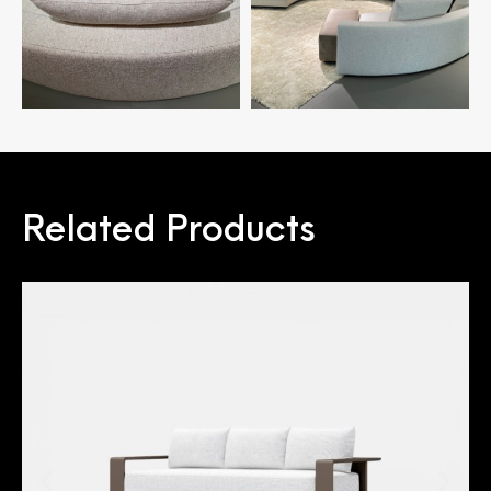
Related Products