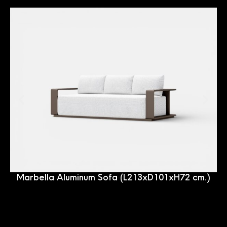
Marbella Aluminum Sofa (L213xD101xH72 cm.)