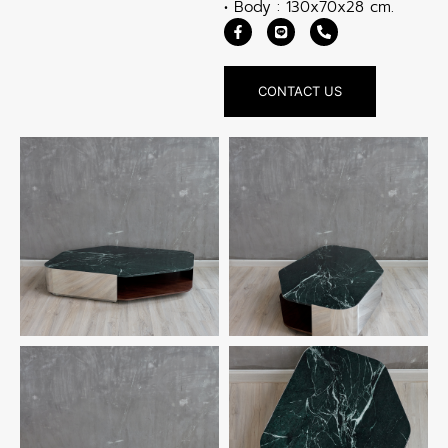
• Body : 130x70x28 cm.
CONTACT US