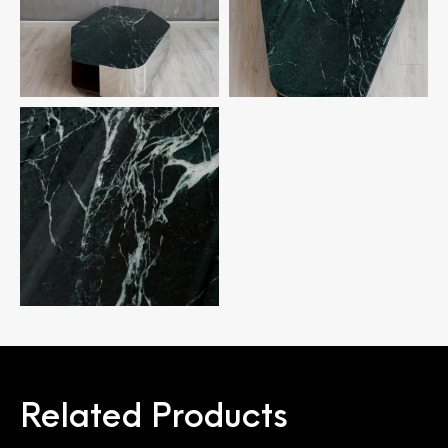
Related Products