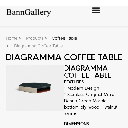
Home
Products
Coffee Table
Diagramma Coffee Table
DIAGRAMMA COFFEE TABLE
DIAGRAMMA
COFFEE TABLE
FEATURES
* Modern Design
* Stainless Original Mirror
Dahua Green Marble
bottom ply wood + walnut
vanner.
DIMENSIONS