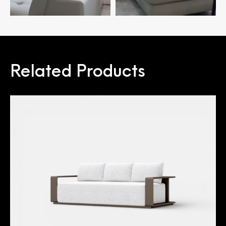
Related Products