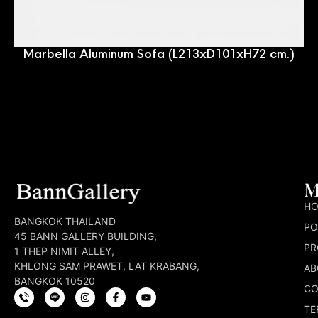
Marbella Aluminum Sofa (L213xD101xH72 cm.)
M
H
BANGKOK THAILAND
PO
45 BANN GALLERY BUILDING,
PR
1 THEP NIMIT ALLEY,
KHLONG SAM PRAWET, LAT KRABANG,
AB
BANGKOK 10520
CO
TE