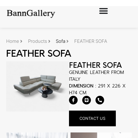
Home
Products
Sofa
FEATHER SOFA
FEATHER SOFA
FEATHER SOFA
GENUINE LEATHER FROM
ITALY
DIMENSION :
291 X 226 X
H74 CM.
CONTACT US