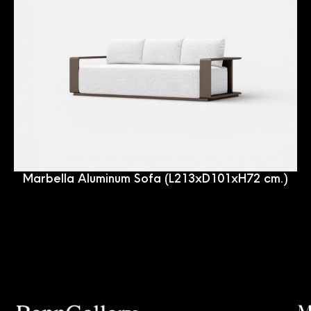
Marbella Aluminum Sofa (L213xD101xH72 cm.)
M