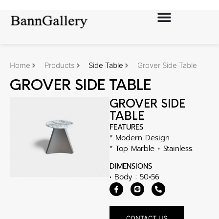
Home
Products
Side Table
Grover Side Table
GROVER SIDE TABLE
GROVER SIDE
TABLE
FEATURES
* Modern Design
* Top Marble + Stainless.
DIMENSIONS
• Body : 50×56
CONTACT US