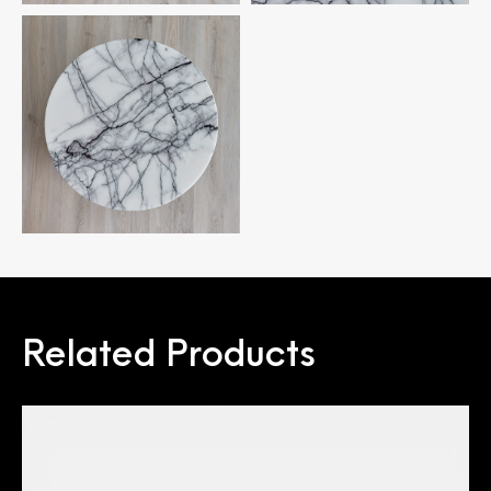
Related Products