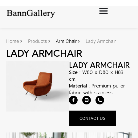
Home
Products
Arm Chair
Lady Armchair
LADY ARMCHAIR
LADY ARMCHAIR
Size :
W80 x D80 x H83
cm.
Material :
Premium pu or
fabric with stainless
CONTACT US