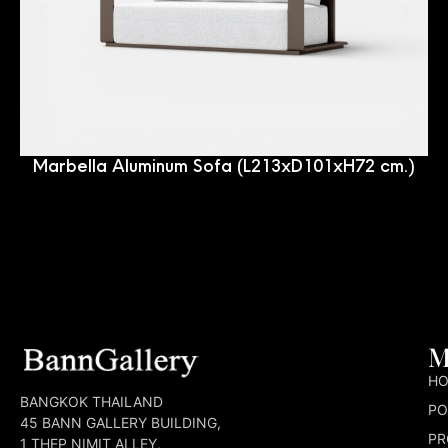
Marbella Aluminum Sofa (L213xD101xH72 cm.)
M
H
BANGKOK THAILAND
PO
45 BANN GALLERY BUILDING,
PR
1 THEP NIMIT ALLEY,