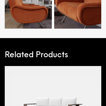
Related Products