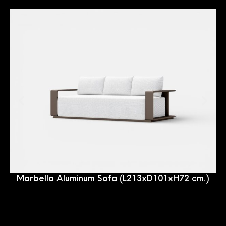
Marbella Aluminum Sofa (L213xD101xH72 cm.)