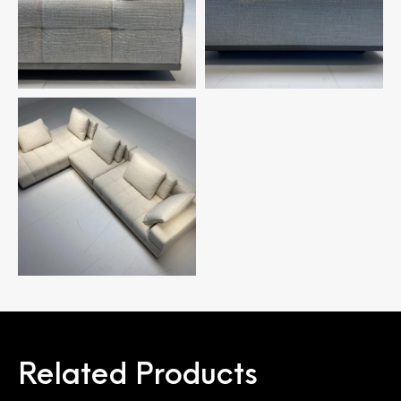
Related Products