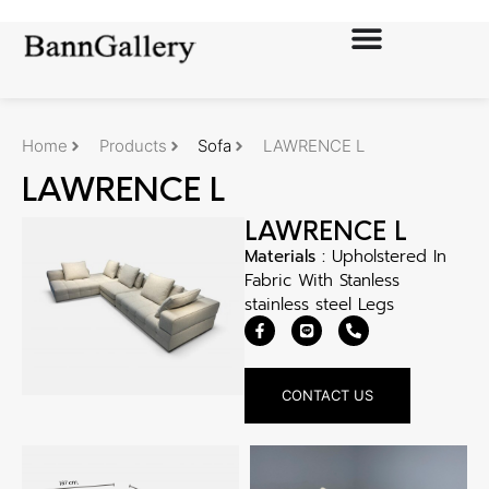
Home
Products
Sofa
LAWRENCE L
LAWRENCE L
LAWRENCE L
Materials :
Upholstered In
Fabric With Stanless
stainless steel Legs
CONTACT US