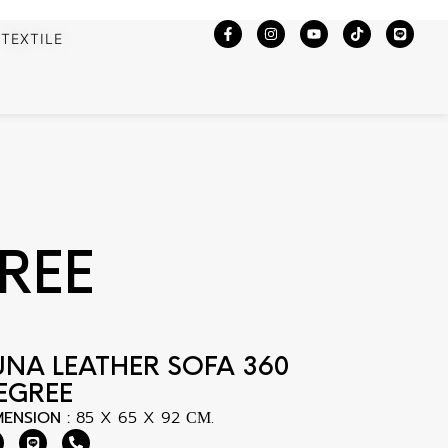
TEXTILE
REE
UNA LEATHER SOFA 360
EGREE
MENSION :
85 X 65 X 92 СМ.