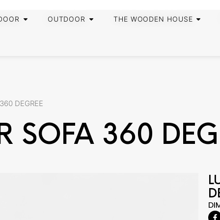
DOOR
OUTDOOR
THE WOODEN HOUSE
 360 DEGREE
R SOFA 360 DEG
L
D
DI