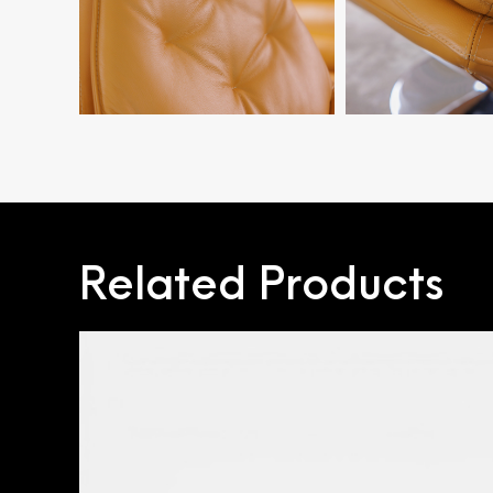
Related Products