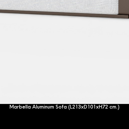
Marbella Aluminum Sofa (L213xD101xH72 cm.)