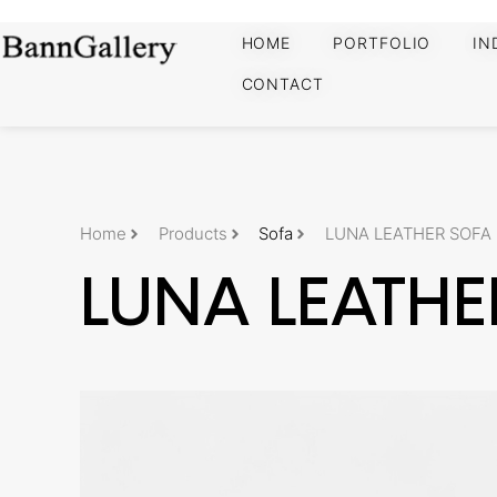
HOME
PORTFOLIO
IN
CONTACT
Home
Products
Sofa
LUNA LEATHER SOFA
LUNA LEATHE