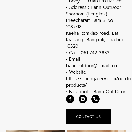
• Body : L101xD101xH72 cm.
• Address : Bann OutDoor
Shoroom (Bangkok)
Preecharam Ram 3 No
1087/18
Kaeha Romklao road, Lat
Krabang, Bangkok, Thailand
10520
• Call : 061-742-3832
• Email :
bannoutdoor@gmail.com
• Website :
https://banngallery.com/outdo
products/
• Facebook : Bann Out Door
CONTACT US