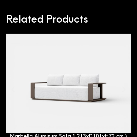
Related Products
Marbella Aluminum Sofa (L213xD101xH72 cm.)