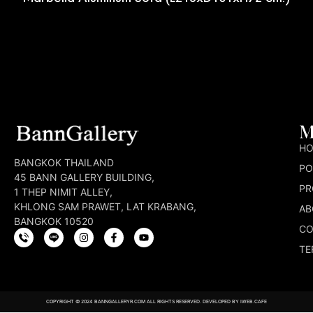
M
H
BANGKOK THAILAND
PO
45 BANN GALLERY BUILDING,
PR
1 THEP NIMIT ALLEY,
KHLONG SAM PRAWET, LAT KRABANG,
AB
BANGKOK 10520
CO
TE
COPYRIGHT © 2024 BANNGALLERYR.COM ALL RIGHTS RESERVED. DEVELOPED BY
IWEB.CAFE