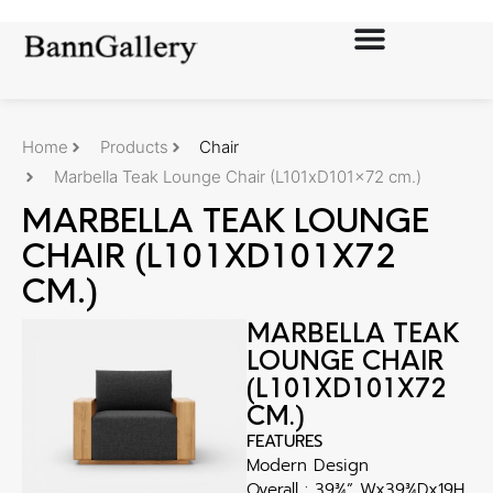
Home
Products
Chair
Marbella Teak Lounge Chair (L101xD101x72 cm.)
MARBELLA TEAK LOUNGE
CHAIR (L101XD101X72
CM.)
MARBELLA TEAK
LOUNGE CHAIR
(L101XD101X72
CM.)
FEATURES
Modern Design
Overall : 39¾” Wx39¾Dx19H