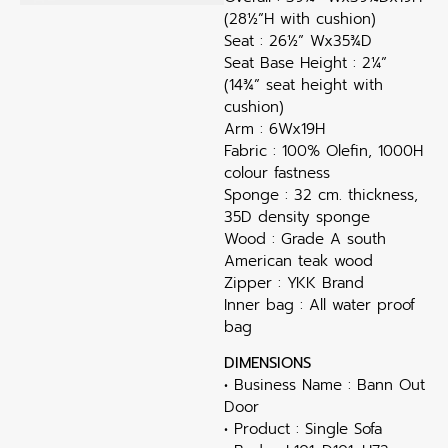
(28½”H with cushion)
Seat : 26½” Wx35¾D
Seat Base Height : 2¼”
(14¾” seat height with
cushion)
Arm : 6Wx19H
Fabric : 100% Olefin, 1000H
colour fastness
Sponge : 32 cm. thickness,
35D density sponge
Wood : Grade A south
American teak wood
Zipper : YKK Brand
Inner bag : All water proof
bag
DIMENSIONS
• Business Name : Bann Out
Door
• Product : Single Sofa