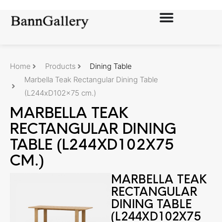
Home
Products
Dining Table
Marbella Teak Rectangular Dining Table
(L244xD102x75 cm.)
MARBELLA TEAK
RECTANGULAR DINING
TABLE (L244XD102X75
CM.)
MARBELLA TEAK
RECTANGULAR
DINING TABLE
(L244XD102X75