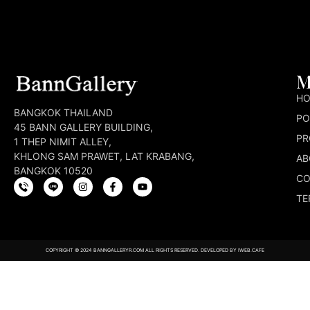
M
H
BANGKOK THAILAND
PO
45 BANN GALLERY BUILDING,
PR
1 THEP NIMIT ALLEY,
KHLONG SAM PRAWET, LAT KRABANG,
AB
BANGKOK 10520
CO
TE
COPYRIGHT © 2024 BANNGALLERYR.COM ALL RIGHTS RESERVED. DEVELOPED BY
IWEB.CAFE