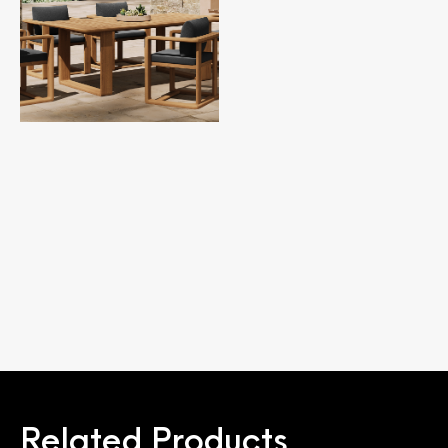
Related Products