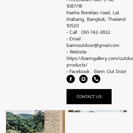
1087/18
Kaeha Romklao road, Lat
Krabang, Bangkok, Thailand
10520
• Call : 061-742-3832
• Email :
bannoutdoor@gmail.com
• Website :
https://banngallery.com/outdo
products/
• Facebook : Bann Out Door
CONTACT US