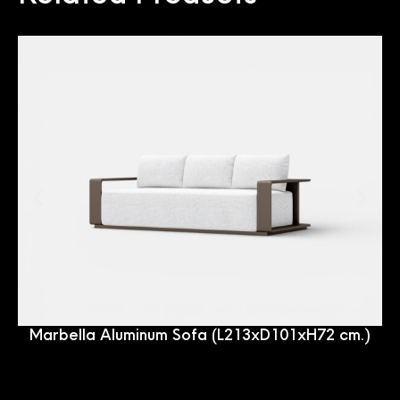
Marbella Aluminum Sofa (L213xD101xH72 cm.)