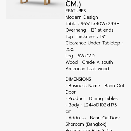
CM.)
FEATURES
Modern Design
Table : 96¼”Lx40Wx29½H
Overhang : 12″ at ends
Top Thickness : 1¼”
Clearance Under Tabletop :
25¾
Leg : 6Wx1½D
Wood : Grade A south
American teak wood
DIMENSIONS
• Business Name : Bann Out
Door
• Product : Dining Tables
• Body : L244xD102xH75
cm.
• Address : Bann OutDoor
Shoroom (Bangkok)
Preecharam Ram 3 No