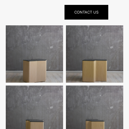
CONTACT US