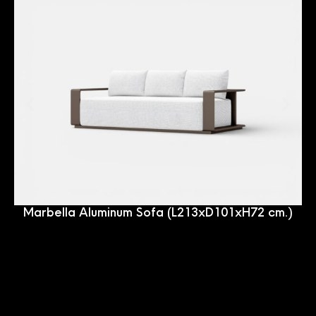
Marbella Aluminum Sofa (L213xD101xH72 cm.)