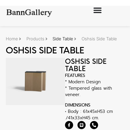
Home
Products
Side Table
Oshsis Side Table
OSHSIS SIDE TABLE
OSHSIS SIDE
TABLE
FEATURES
* Modern Design
* Tempered glass with
veneer.
DIMENSIONS
• Body : 61x45xH53 cm
./41x33xH45 cm.