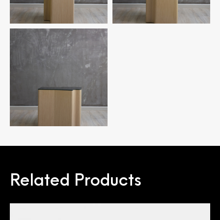
Related Products