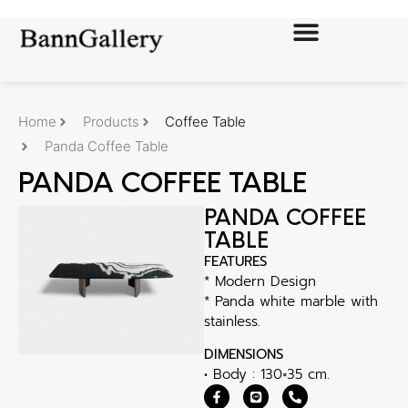
Home
Products
Coffee Table
Panda Coffee Table
PANDA COFFEE TABLE
PANDA COFFEE
TABLE
FEATURES
* Modern Design
* Panda white marble with
stainless.
DIMENSIONS
• Body : 130×35 cm.