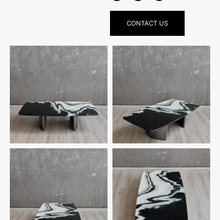
CONTACT US