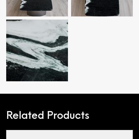
Related Products