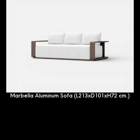
Marbella Aluminum Sofa (L213xD101xH72 cm.)