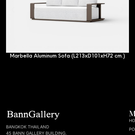
Marbella Aluminum Sofa (L213xD101xH72 cm.)
M
H
BANGKOK THAILAND
PO
45 BANN GALLERY BUILDING,