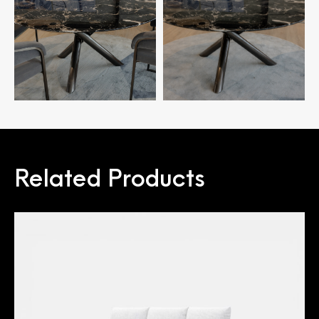
Related Products