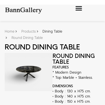
Home
Products
Dining Table
Round Dining Table
ROUND DINING TABLE
ROUND DINING
TABLE
FEATURES
* Modern Design
* Top Marble + Stainless.
DIMENSIONS
• Body : 130 x H75 cm.
• Body : 140 x H75 cm.
• Body : 150 x H75 cm.