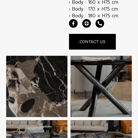
• Body : 160 x H75 cm.
• Body : 170 x H75 cm.
• Body : 180 x H75 cm.
CONTACT US