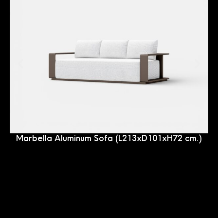
Marbella Aluminum Sofa (L213xD101xH72 cm.)