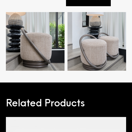
Related Products