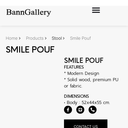
Home
Products
Stool
Smile Pouf
SMILE POUF
SMILE POUF
FEATURES
* Modern Design
* Solid wood, premium PU
or fabric.
DIMENSIONS
• Body : 52x44x55 cm.
CONTACT US