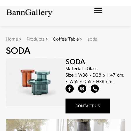
Home
Products
Coffee Table
soda
SODA
SODA
Material :
Glass
Size :
W38 × D38 x H47 cm.
/ W55 × D55 × H38 cm.
CONTACT US