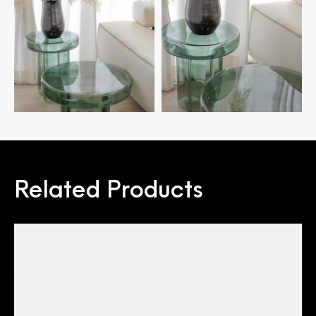
Related Products