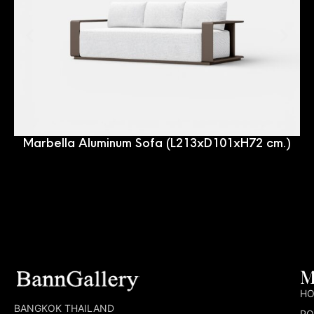
Marbella Aluminum Sofa (L213xD101xH72 cm.)
M
H
BANGKOK THAILAND
PO