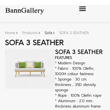
Home
Products
Sofa
SOFA 3 SEATHER
SOFA 3 SEATHER
SOFA 3 SEATHER
FEATURES
* Modern Design
* Fabric : 100% Olefin,
1000H colour fastness
* Sponge : 30 cm.
thickness，35D density
sponge
* Rope : 100% Olefin rope
* Aluminum : 2.0 mm.
thickness aluminum frame