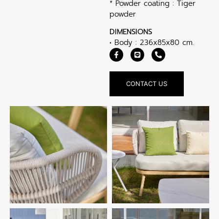
* Powder coating : Tiger
powder
DIMENSIONS
• Body : 236x85x80 cm.
CONTACT US