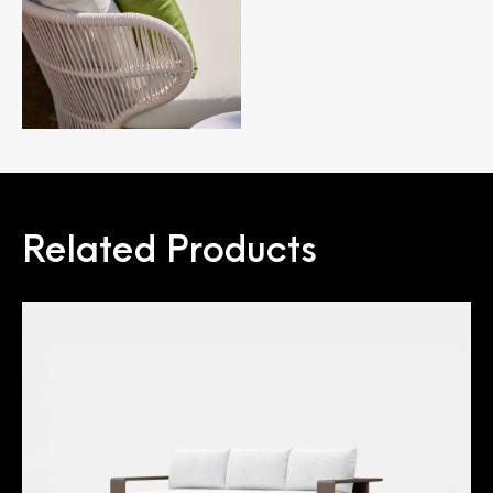
Related Products