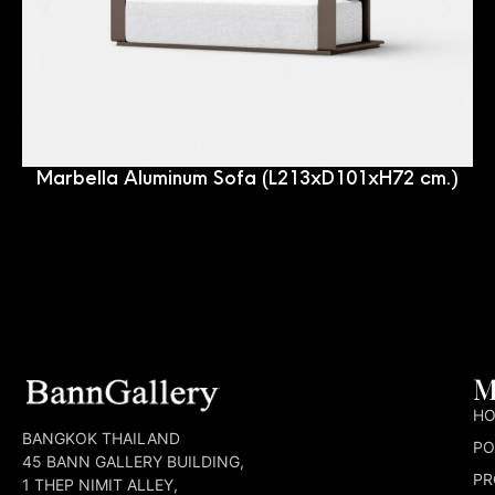
Marbella Aluminum Sofa (L213xD101xH72 cm.)
M
H
BANGKOK THAILAND
PO
45 BANN GALLERY BUILDING,
PR
1 THEP NIMIT ALLEY,