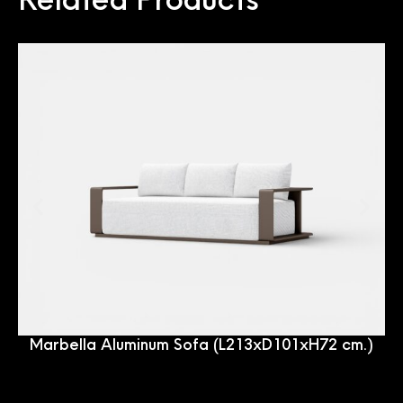
Marbella Aluminum Sofa (L213xD101xH72 cm.)