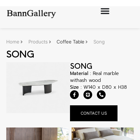
Home
Products
Coffee Table
Song
SONG
SONG
Material :
Real marble
withash wood
Size :
W140 x D80 x H38
CONTACT US