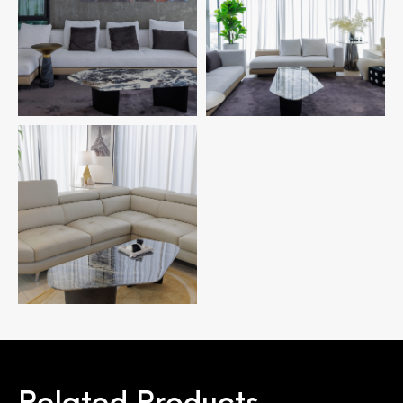
Related Products