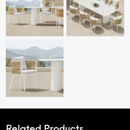
Related Products