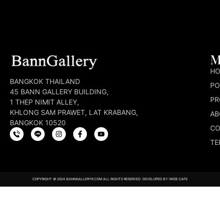
M
H
BANGKOK THAILAND
PO
45 BANN GALLERY BUILDING,
PR
1 THEP NIMIT ALLEY,
KHLONG SAM PRAWET, LAT KRABANG,
AB
BANGKOK 10520
CO
TE
COPYRIGHT © 2024 BANNGALLERYR.COM ALL RIGHTS RESERVED. DEVELOPED BY
IWEB.CAFE