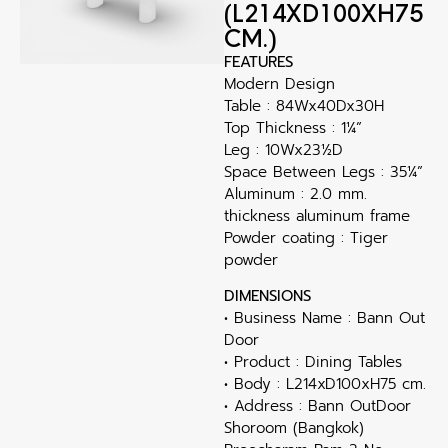
(L214XD100XH75
CM.)
FEATURES
Modern Design
Table : 84Wx40Dx30H
Top Thickness : 1¼”
Leg : 10Wx23½D
Space Between Legs : 35¼”
Aluminum : 2.0 mm.
thickness aluminum frame
Powder coating : Tiger
powder
DIMENSIONS
• Business Name : Bann Out
Door
• Product : Dining Tables
• Body : L214xD100xH75 cm.
• Address : Bann OutDoor
Shoroom (Bangkok)