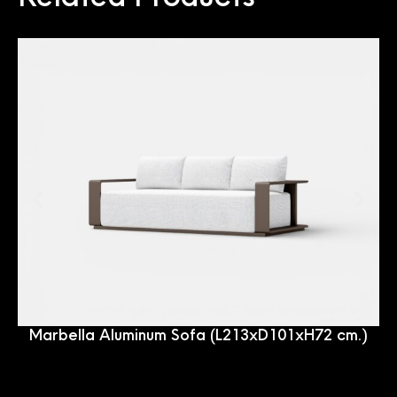
Marbella Aluminum Sofa (L213xD101xH72 cm.)