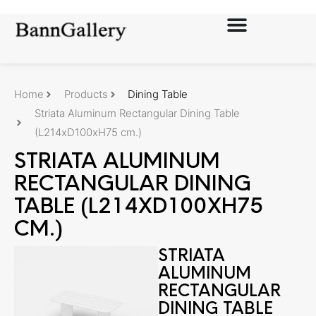
Home
Products
Dining Table
Striata Aluminum Rectangular Dining Table
(L214xD100xH75 cm.)
STRIATA ALUMINUM
RECTANGULAR DINING
TABLE (L214XD100XH75
CM.)
STRIATA
ALUMINUM
RECTANGULAR
DINING TABLE