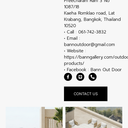
Preecharam Ram 3 No
1087/18
Kaeha Romklao road, Lat
Krabang, Bangkok, Thailand
10520
• Call : 061-742-3832
• Email :
bannoutdoor@gmail.com
• Website :
https://banngallery.com/outdo
products/
• Facebook : Bann Out Door
CONTACT US