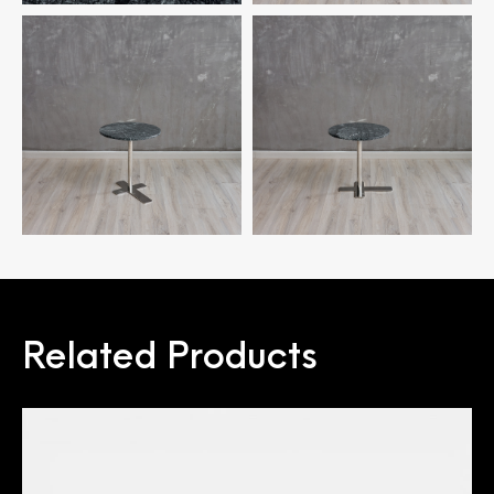
Related Products