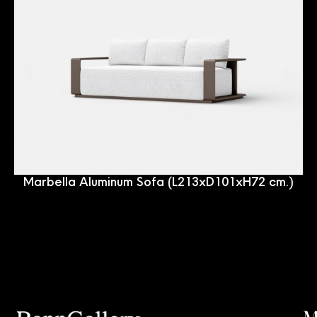
Marbella Aluminum Sofa (L213xD101xH72 cm.)
M