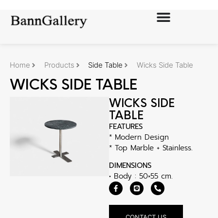
Home
Products
Side Table
Wicks Side Table
WICKS SIDE TABLE
WICKS SIDE
TABLE
FEATURES
* Modern Design
* Top Marble + Stainless.
DIMENSIONS
• Body : 50×55 cm.
CONTACT US