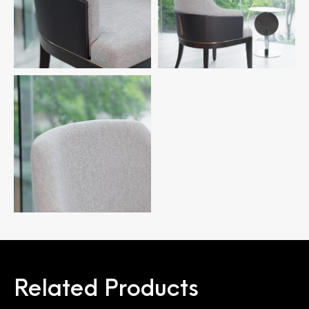
Related Products