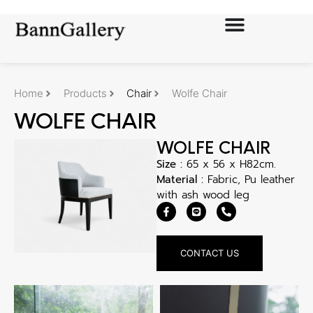
Home
Products
Chair
Wolfe Chair
WOLFE CHAIR
WOLFE CHAIR
Size :
65 x 56 x H82cm.
Material :
Fabric, Pu leather
with ash wood leg
CONTACT US