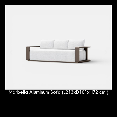
Marbella Aluminum Sofa (L213xD101xH72 cm.)